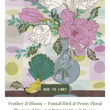
Bloom
—
Fantail
Bird
&
Peony
Floral
Illustrated
Fine
Art
Print
|
G
ADD TO CART
March
Design
Feather & Bloom — Fantail Bird & Peony Floral