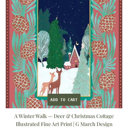
—
Deer
&
Christmas
Cottage
Illustrated
Fine
Art
Print
|
G
March
ADD TO CART
Design
A Winter Walk — Deer & Christmas Cottage
Illustrated Fine Art Print | G March Design