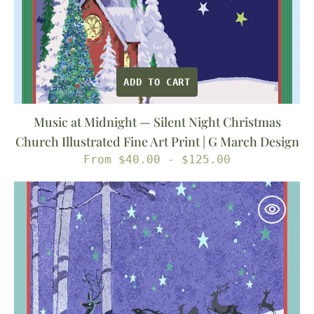
Print
|
G
March
ADD TO CART
Design
Music at Midnight — Silent Night Christmas
Church Illustrated Fine Art Print | G March Design
Regular
From $40.00 - $125.00
price
Eight
Tiny
Reindeer
—
Christmas
Reindeer
Illustrated