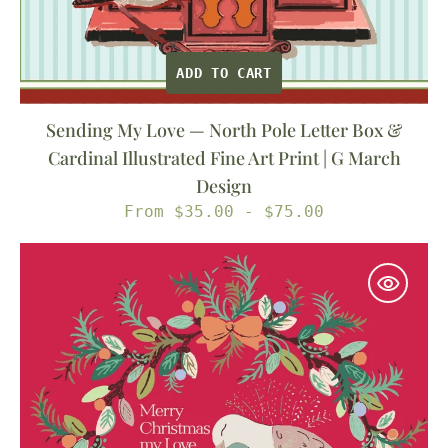
Art
Print
|
ADD TO CART
G
March
Sending My Love — North Pole Letter Box &
Design
Cardinal Illustrated Fine Art Print | G March
Design
Regular
From $35.00 - $75.00
price
My
Lovey
Dove
—
Christmas
Turtle
Doves