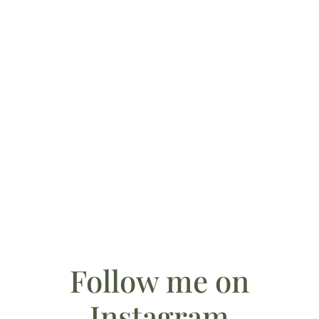
October 28, 2025
Something Blue (and Personal): The Story Behind
My Wedding Ring Pillows
Follow me on
Instagram