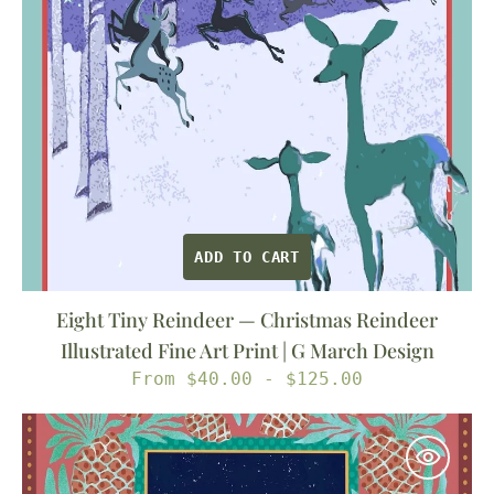
Fine
Art
Print
|
G
March
Design
ADD TO CART
Eight Tiny Reindeer — Christmas Reindeer
Illustrated Fine Art Print | G March Design
Regular
From $40.00 - $125.00
price
A
Winter
Walk