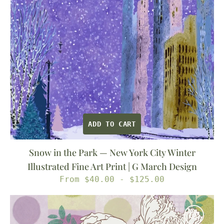
York
City
Winter
Illustrated
Fine
Art
Print
|
G
ADD TO CART
March
Design
Snow in the Park — New York City Winter
Illustrated Fine Art Print | G March Design
Regular
From $40.00 - $125.00
price
Feather
&