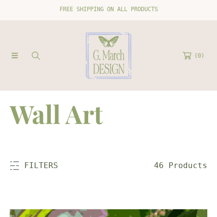
FREE SHIPPING ON ALL PRODUCTS
SKIP TO CONTENT
(0)
C
Wall Art
o
l
46 Products
FILTERS
l
Orchid