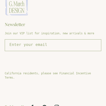
Newsletter
Join our VIP list for inspiration, new arrivals & more
Enter your email
SIGN UP
California residents, please see Financial Incentive
Terms.