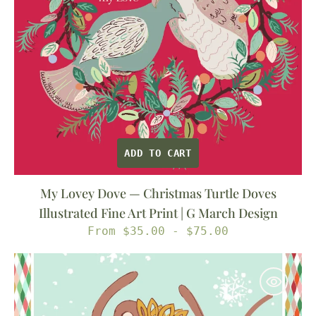
Illustrated
Fine
Art
Print
|
G
March
Design
ADD TO CART
My Lovey Dove — Christmas Turtle Doves
Illustrated Fine Art Print | G March Design
Regular
From $35.00 - $75.00
price
Sugar
Plum
Fairy