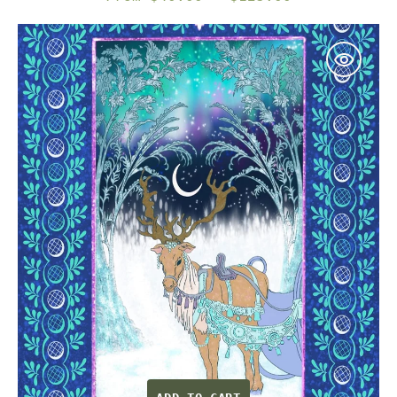
price
Northern
Lights
—
Celestial
Reindeer
&
Aurora
Illustrated
Fine
Art
Print
|
G
March
Design