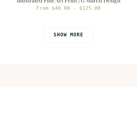
Illustrated Fine Art Print | G March Design
Regular
From $40.00 - $125.00
price
SHOW MORE