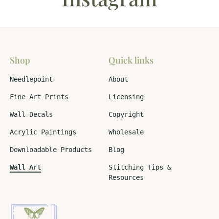
Shop
Quick links
Needlepoint
About
Fine Art Prints
Licensing
Wall Decals
Copyright
Acrylic Paintings
Wholesale
Downloadable Products
Blog
Wall Art
Stitching Tips &
Resources