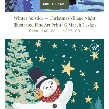
ADD TO CART
Winter Solstice — Christmas Village Night
Illustrated Fine Art Print | G March Design
Regular
From $40.00 - $125.00
price
Catch
a
Falling
Star
—
Christmas
Snowman
Illustrated
Fine
Art