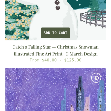
Print
|
G
March
Design
ADD TO CART
Catch a Falling Star — Christmas Snowman
Illustrated Fine Art Print | G March Design
Regular
From $40.00 - $125.00
price
Snow
in
the
Park
—
New