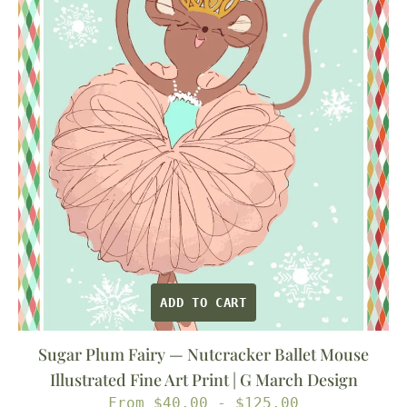
—
Nutcracker
Ballet
Mouse
Illustrated
Fine
Art
Print
|
G
March
Design
ADD TO CART
Sugar Plum Fairy — Nutcracker Ballet Mouse
Illustrated Fine Art Print | G March Design
Regular
From $40.00 - $125.00