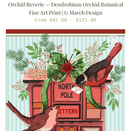
Orchid Reverie — Dendrobium Orchid Botanical
Fine Art Print | G March Design
Regular
From $45.00 - $125.00
price
Sending
My
Love
—
North
Pole
Letter
Box
&
Cardinal
Illustrated
Fine